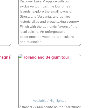
Discover Lake Maggiore with our
exclusive tour: visit the Borromean
Islands, explore the small towns of
Stresa and Verbania, and admire
historic villas and breathtaking scenery.
Finish with the authentic flavors of the
local cuisine. An unforgettable
experience between nature, culture
and relaxation.
Available
/
Highlighted
7 nights
/
Half-board tour
/
Overnight