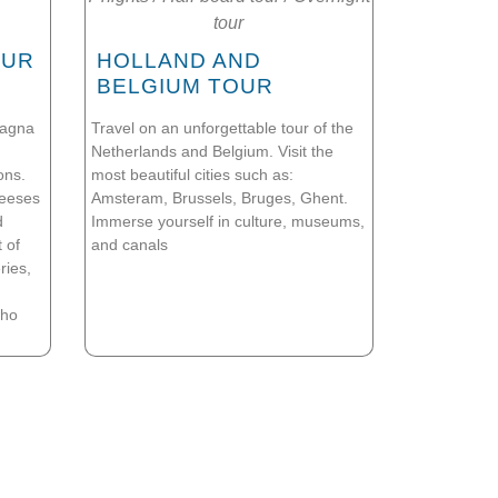
tour
OUR
HOLLAND AND
BELGIUM TOUR
magna
Travel on an unforgettable tour of the
Netherlands and Belgium. Visit the
ons.
most beautiful cities such as:
heeses
Amsteram, Brussels, Bruges, Ghent.
d
Immerse yourself in culture, museums,
 of
and canals
ries,
who