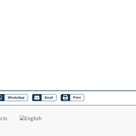
WhatsApp
Email
Print
cts