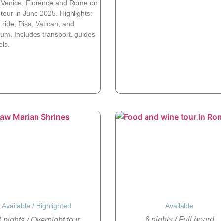
 Venice, Florence and Rome on
tour in June 2025. Highlights:
ride, Pisa, Vatican, and
um. Includes transport, guides
els.
Available
/
Highlighted
Available
6 nights
/
Full board
 nights
/
Overnight tour