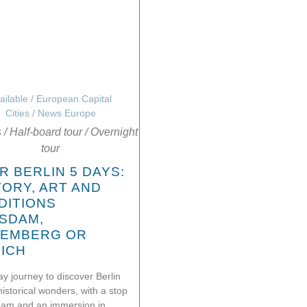
ailable
/
European Capital
Cities
/
News Europe
s
/
Half-board tour
/
Overnight
tour
R BERLIN 5 DAYS:
TORY, ART AND
DITIONS
SDAM,
EMBERG OR
ICH
ay journey to discover Berlin
historical wonders, with a stop
dam and an immersion in