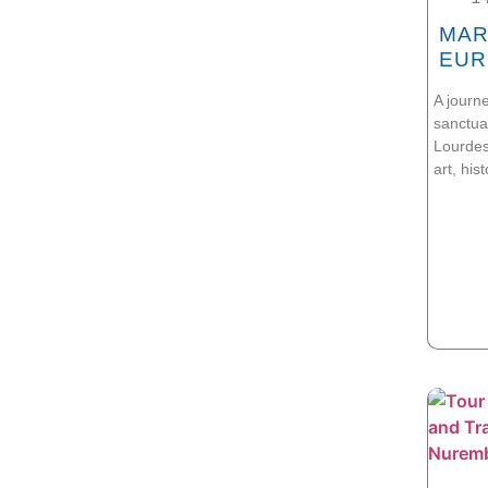
MAR
EUR
A journ
sanctua
Lourdes
art, his