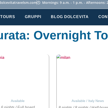
dolcevitatravelsm.com
Mornings: 9 a.m. - 1 p.m. - Afternoons: 2
 TOURS
GRUPPI
BLOG DOLCEVITA
CON
rata: Overnight T
Available
Available
/
Italy News
6 nights
/
Full board
8 nights
/
8 nights
/
Half-boar