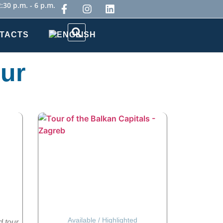
:30 p.m. - 6 p.m.
TACTS
our
Available
/
Highlighted
d tour