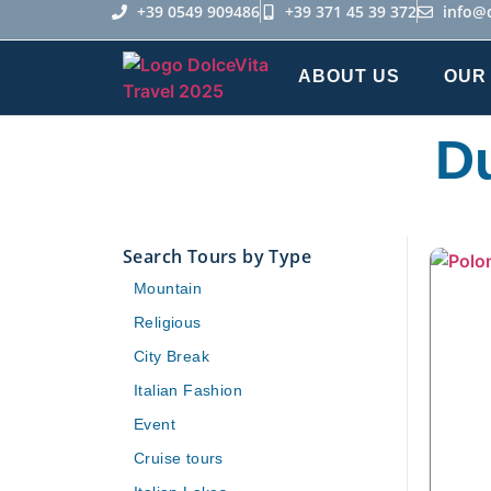
+39 0549 909486
+39 371 45 39 372
info@
ABOUT US
OUR
Du
Search Tours by Type
Mountain
Religious
City Break
Italian Fashion
Event
Cruise tours