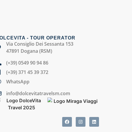
OLCEVITA - TOUR OPERATOR
Via Consiglio Dei Sessanta 153
47891 Dogana (RSM)
(+39) 0549 90 94 86
(+39) 371 45 39 372
WhatsApp
info@dolcevitatravelsm.com