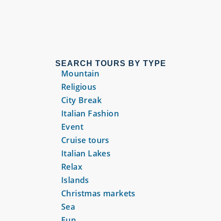
SEARCH TOURS BY TYPE
Mountain
Religious
City Break
Italian Fashion
Event
Cruise tours
Italian Lakes
Relax
Islands
Christmas markets
Sea
Fun