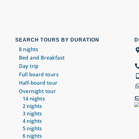
SEARCH TOURS BY DURATION
D
8 nights
Bed and Breakfast
Day trip
Full board tours
Half-board tour
Overnight tour
14 nights
2 nights
3 nights
4 nights
5 nights
6 nights