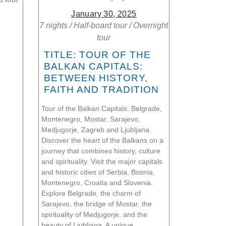
January 30, 2025
7 nights
/
Half-board tour
/
Overnight
tour
TITLE: TOUR OF THE
BALKAN CAPITALS:
BETWEEN HISTORY,
FAITH AND TRADITION
Tour of the Balkan Capitals: Belgrade,
Montenegro, Mostar, Sarajevo,
Medjugorje, Zagreb and Ljubljana.
Discover the heart of the Balkans on a
journey that combines history, culture
and spirituality. Visit the major capitals
and historic cities of Serbia, Bosnia,
Montenegro, Croatia and Slovenia.
Explore Belgrade, the charm of
Sarajevo, the bridge of Mostar, the
spirituality of Medjugorje, and the
beauty of Ljubljana. A unique