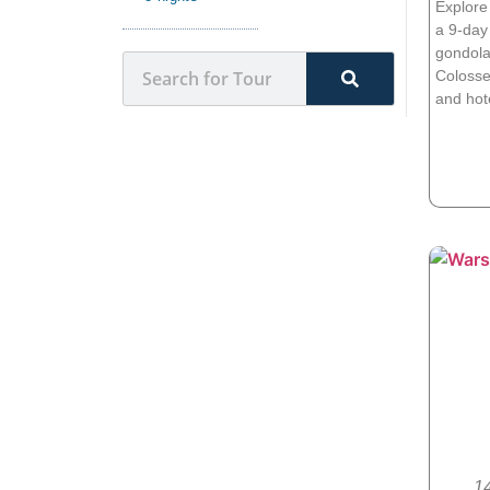
Explore
a 9-day 
gondola 
Colosse
and hot
14