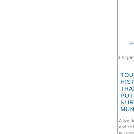
Av
4 night
TOU
HIS
TRA
POT
NUR
MUN
A five-d
and its 
in Pots