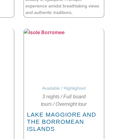
experience amidst breathtaking views
and authentic traditions,
Available
/
Highlighted
3 nights
/
Full board
tours
/
Overnight tour
A
LAKE MAGGIORE AND
THE BORROMEAN
ISLANDS