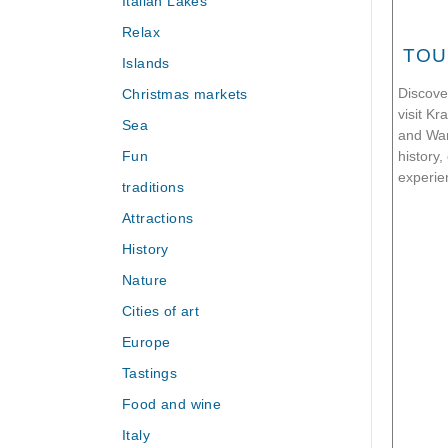
Italian Lakes
Relax
TOU
Islands
Christmas markets
Discove
visit K
Sea
and War
Fun
history,
experie
traditions
Attractions
History
Nature
Cities of art
Europe
Tastings
Food and wine
Italy