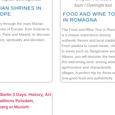
tours
/
Overnight tour
IAN SHRINES IN
OPE
FOOD AND WINE T
IN ROMAGNA
ey through the main Marian
ries of Europe: from Krakow to
The Food and Wine Tour in Ro
, Paris and Madrid, to discover
is a unique experience among
tory, spirituality and devotion.
authentic flavors and local traditi
From piadina to cured meats, c
to wines such as Sangiovese an
Albana, you will discover the best
this welcoming land, among wine
agritourisms and characteristic
villages. A perfect trip for those 
love good food and authenticity.