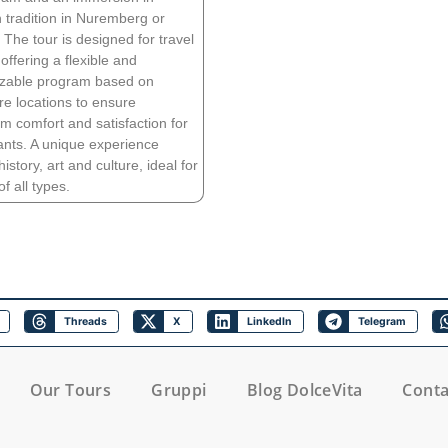
tradition in Nuremberg or
The tour is designed for travel
offering a flexible and
zable program based on
re locations to ensure
 comfort and satisfaction for
pants. A unique experience
story, art and culture, ideal for
f all types.
Threads
X
LinkedIn
Telegram
Our Tours
Gruppi
Blog DolceVita
Conta