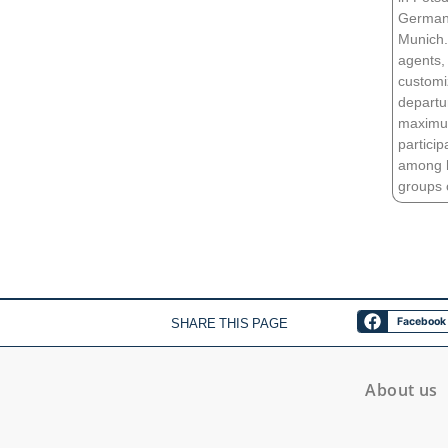
German 
Munich. 
agents, 
customi
departu
maximum
partici
among hi
groups o
SHARE THIS PAGE
Facebook
About us