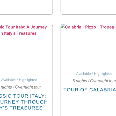
Available
/
Highlighted
Available
/
Highlighted
5 nights
/
Overnight tour
 nights
/
Overnight tour
TOUR OF CALABRI
SSIC TOUR ITALY:
OURNEY THROUGH
LY’S TREASURES