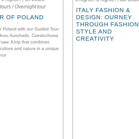
tours
/
Overnight tour
ITALY FASHION &
R OF POLAND
DESIGN: OURNEY
THROUGH FASHION
r Poland with our Guided Tour:
STYLE AND
rakow, Auschwitz, Czestochowa
CREATIVITY
saw. A trip that combines
 culture and nature in a unique
nce