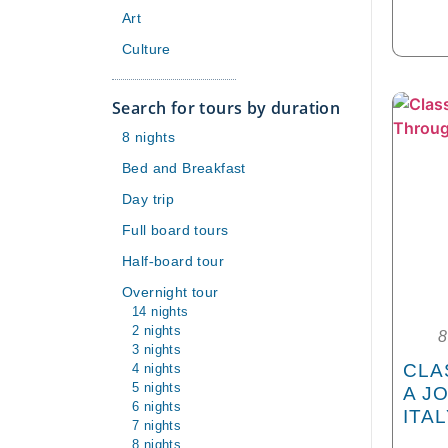
Art
Culture
Search for tours by duration
8 nights
Bed and Breakfast
Day trip
Full board tours
Half-board tour
Overnight tour
14 nights
2 nights
8
3 nights
4 nights
CLA
5 nights
A J
6 nights
ITA
7 nights
8 nights