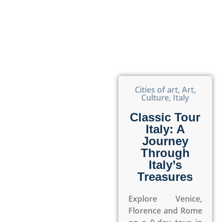
Cities of art
,
Art
,
Culture
,
Italy
Classic Tour
Italy: A
Journey
Through
Italy’s
Treasures
Explore Venice,
Florence and Rome