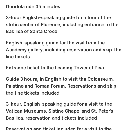
Gondola ride 35 minutes
3-hour English-speaking guide for a tour of the
stotic center of Florence, including entrance to the
Basilica of Santa Croce
English-speaking guide for the visit from the
Academy gallery, including reservation and skip-the-
line tickets
Entrance ticket to the Leaning Tower of Pisa
Guide 3 hours, in English to visit the Colosseum,
Palatine and Roman Forum. Reservations and skip-
the-line tickets included
3-hour, English-speaking guide for a visit to the
Vatican Museums, Sistine Chapel and St. Peter’s
Basilica, reservation and tickets included
Reservation and ticket included for a visit to the