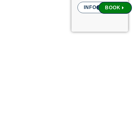
INFO
BOOK