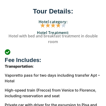
Tour Details:
Hotel category:
★
★
★
★
★
Hotel Treatment:
Hotel with bed and breakfast treatment in double
room
Fee Includes:
Transportation
:
Vaporetto pass for two days including transfer Apt –
Hotel
High-speed train (Frecce) from Venice to Florence,
including reservation and seat
Private car with driver for the excursion to Pisa and