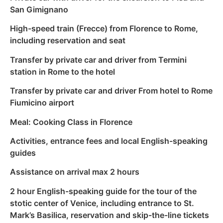
San Gimignano
High-speed train (Frecce) from Florence to Rome,
including reservation and seat
Transfer by private car and driver from Termini
station in Rome to the hotel
Transfer by private car and driver From hotel to Rome
Fiumicino airport
Meal: Cooking Class in Florence
Activities, entrance fees and local English-speaking
guides
Assistance on arrival max 2 hours
2 hour English-speaking guide for the tour of the
stotic center of Venice, including entrance to St.
Mark’s Basilica, reservation and skip-the-line tickets