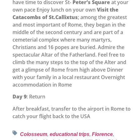
have time to discover St-
Peter’s Square
at your
own pace Enjoy lunch on your own
Visit the
Catacombs of St.Callixtus
; among the greatest
and most important of Rome, they began in the
middle of the second century and are part of a
cemeterial complex where many martyrs,
Christians and 16 popes are buried. Admire the
spectacular Altar of the Fatherland. Feel free to
climb the many steps to the top of the Alter and
get a glimpse of Rome from high above Dinner
with your family in a local restaurant Overnight
accommodation in Rome
Day 9
: Return
After breakfast, transfer to the airport in Rome to
catch your flight back to the USA
Colosseum
,
educational trips
,
Florence
,