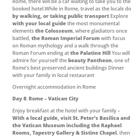
Rome, there will be a car waiting to take you to the
booked hotel.While in Rome, travel as the locals do
by walking, or taking public transport
Explore
with your local guide
the most monumental
elements
the Colosseum
, where gladiators once
battled,
the Roman Imperial Forum
with focus
on Roman mythology and a walk through the
Roman Forum ending at
the Palatine Hill
You will
admire for yourself the
beauty Pantheon
, one of
Rome’s best preserved ancient buildings Dinner
with your family in local restaurant
Overnight accommodation in Rome
Day 8
:
Rome – Vatican City
Enjoy breakfast at the hotel with your family –
With a local guide, visit St. Peter’s Basilica and
the Vatican
Museum including the Raphael
Rooms, Tapestry Gallery & Sistine Chapel
, then