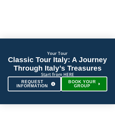
Your Tour
Classic Tour Italy: A Journey
Through Italy’s Treasures
Start from HERE
REQUEST
BOOK YOUR
INFORMATION
GROUP