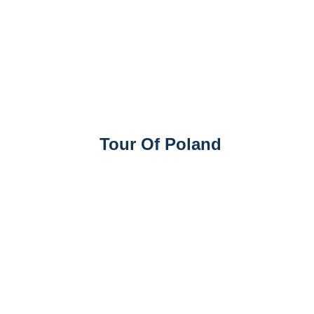
Tour Of Poland