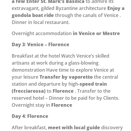
a few Enter St. Mark’s Basilica
to admire its
extravagant, gilded Byzantine architecture
Enjoy a
gondola boat ride
through the canals of Venice .
Dinner in local restaurant.
Overnight accommodation
in Venice or Mestre
Day 3
:
Venice – Florence
Breakfast at the hotel Watch Venice’s skilled
artisans at work during a glass-blowing
demonstration Have time to explore Venice at
your leisure
Transfer by vaporetto
the central
station and departure by high-
speed train
(frecciarossa)
to
Florence
. Transfer to the
reserved hotel – Dinner to be paid for by Clients.
Overnight stay in
Florence
Day 4
:
Florence
After breakfast,
meet with local guide
discovery