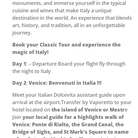
monuments, and immerse yourself in the typical
cuisine and wines that make Italy a unique
destination in the world. An experience that blends
art, history, and tradition, all in an unforgettable
journey.
Book your Classic Tour and experience the
magic of Italy!
Day 1
: – Departure Board your flight fly through
the night to Italy
Day 2
:
Venice: Benvenuti in Italia !!!
Meet your Italian Dolcevita assistant guide upon
arrival at the airport.Transfer by Vaporetto to your
hotel located on
the island of Venice or Mestr
e
Join
your local guide for a highlights walk of
Venice
;
Ponte di Rialto, the Grand Canal, the
Bridge of Sighs, and St Mark’s Square to name