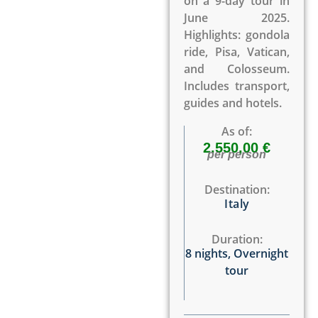
on a 9-day tour in
June 2025.
Highlights: gondola
ride, Pisa, Vatican,
and Colosseum.
Includes transport,
guides and hotels.
As of:
2.550,00 €
per person
Destination:
Italy
Duration:
8 nights
,
Overnight
tour