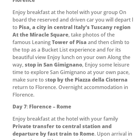
Florence
Enjoy breakfast at the hotel with your group On
board the reserved and driven car you will depart l
to
Pisa, a city in central Italy’s Tuscany region
At the Miracle Square
, take photos of the
famous Leaning
Tower of Pisa
and then climb to
the top as a Bucket List experience and for its
beautiful view Enjoy lunch on your own Along the
way,
stop in San Gimignano
, Enjoy some leisure
time to explore San Gimignano at your own pace,
make sure to s
top by the Piazza della Cisterna
return to Florence. Overnight accommodation in
Florence.
Day 7
:
Florence – Rome
Enjoy breakfast at the hotel with your family
Private transfer to central station and
departure by fast train
to Rome
. Upon arrival in