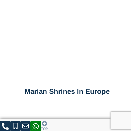
Marian Shrines In Europe
TOP