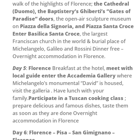
walk of the highlights of Florence;
the Cathedral
(Duomo), the Baptistery’s Ghiberti’s ”Gates of
Paradise” doors
, the open-air sculpture museum
on
Piazza della Signoria, and Piazza Santa Croce
Enter Basilica Santa Croce
, the largest
Franciscan church in the world & burial place of
Michelangelo, Galileo and Rossini Dinner free –
Overnight accommodation in Florence.
Day 5
:
Florence
Breakfast at the hotel,
meet with
local guide enter the Accademia Gallery
where
Michelangelo’s monumental “David” is housed,
visit the galleria . Have lunch with your
family.
Participate in a Tuscan
cooking class
;
prepare delicious and famous dishes, taste them
as soon as they are done Overnight
accommodation in Florence
Day 6
:
Florence – Pisa – San Gimignano –