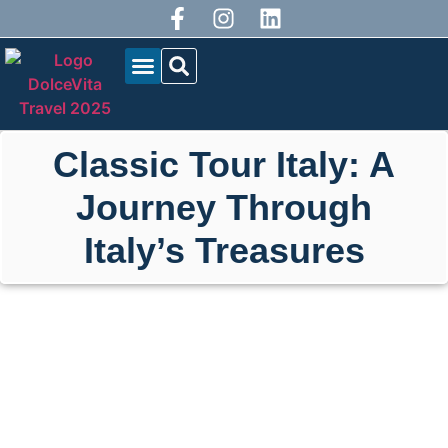
OUR TOURS
BLOG DOLCEVITA
Classic Tour Italy: A
Journey Through
Italy’s Treasures