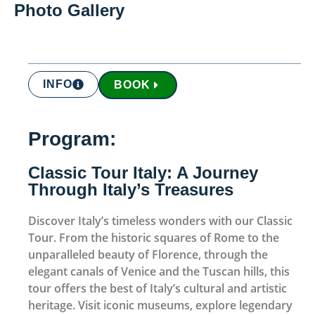
Photo Gallery
INFO
BOOK
Program:
Classic Tour Italy: A Journey
Through Italy’s Treasures
Discover Italy’s timeless wonders with our Classic
Tour. From the historic squares of Rome to the
unparalleled beauty of Florence, through the
elegant canals of Venice and the Tuscan hills, this
tour offers the best of Italy’s cultural and artistic
heritage. Visit iconic museums, explore legendary