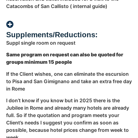
Catacombs of San Callisto ( internal guide)
Supplements/Reductions:
Suppl single room on request
Same program on request can also be quoted for
groups minimum 15 people
If the Client wishes, one can eliminate the escursion
to Pisa and San Gimignano and take an extra free day
in Rome
I don’t know if you know but in 2025 there is the
Jubilee in Rome and already many hotels are already
full. So if the quotation and program meets your
Client’s needs I suggest you confirm as soon as
possible, because hotel prices change from week to
week