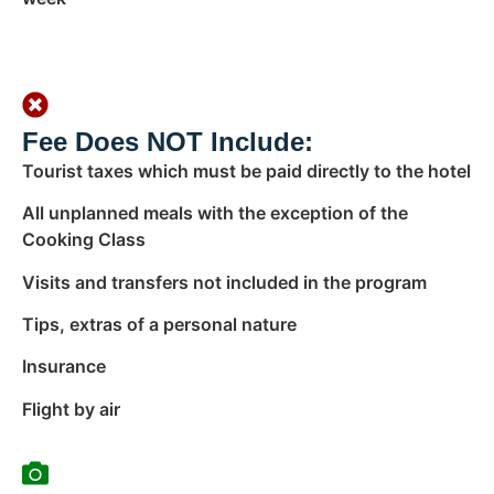
Fee Does NOT Include:
Tourist taxes which must be paid directly to the hotel
All unplanned meals with the exception of the
Cooking Class
Visits and transfers not included in the program
Tips, extras of a personal nature
Insurance
Flight by air