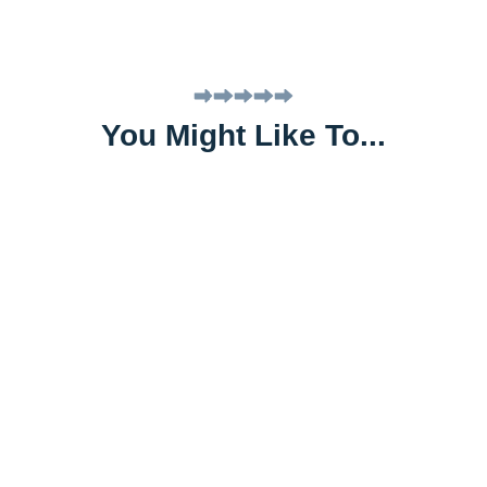
You Might Like To...