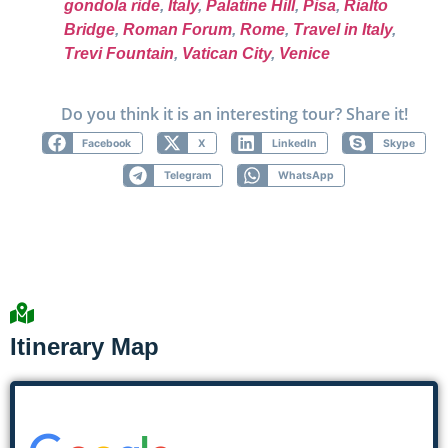
gondola ride
,
Italy
,
Palatine Hill
,
Pisa
,
Rialto
Bridge
,
Roman Forum
,
Rome
,
Travel in Italy
,
Trevi Fountain
,
Vatican City
,
Venice
Do you think it is an interesting tour? Share it!
Facebook
X
LinkedIn
Skype
Telegram
WhatsApp
Itinerary Map